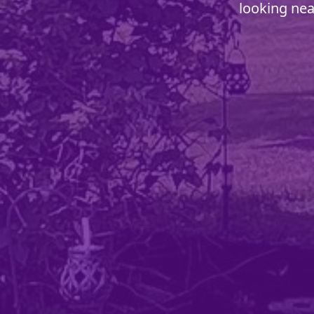
looking nea