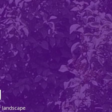
g
r landscape