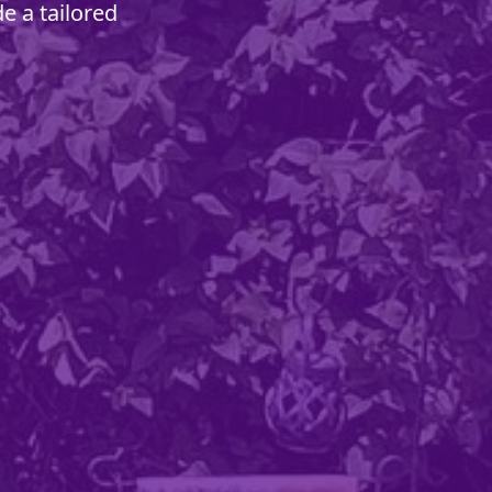
e a tailored