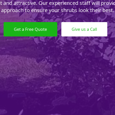
t and attractive. Our experienced staff will provid
approach to ensure your shrubs look their best.
Get a Free Quote
Give us a Call