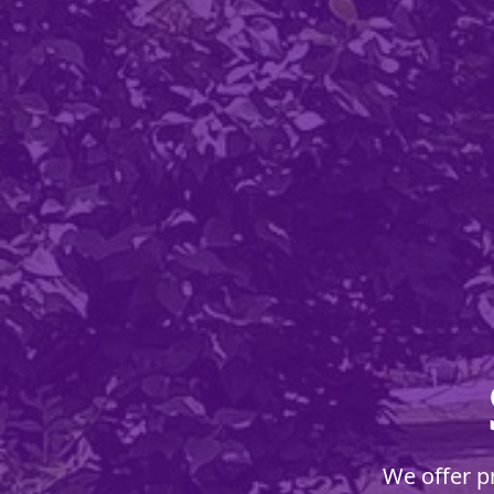
We offer p