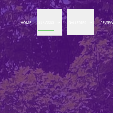
SERVICES
HOME
GALLERIES
REVIE