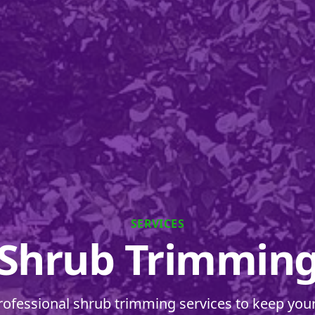
SERVICES
Shrub Trimmin
rofessional shrub trimming services to keep you