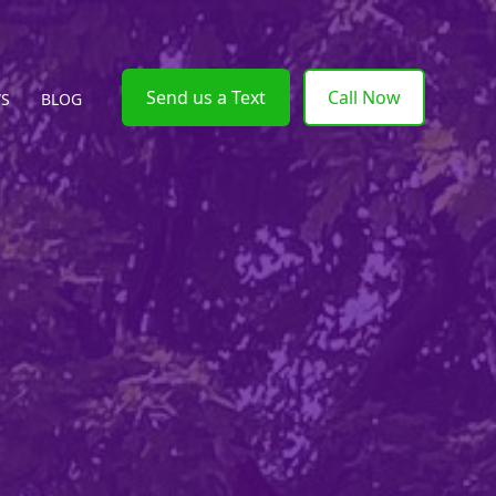
Send us a Text
Call Now
WS
BLOG