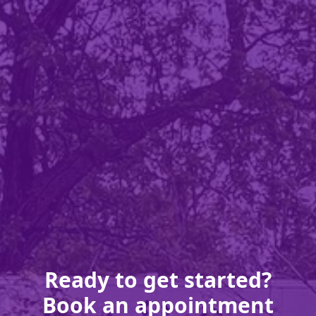
Ready to get started?
Book an appointment