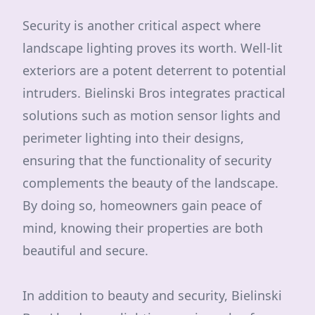
Security is another critical aspect where
landscape lighting proves its worth. Well-lit
exteriors are a potent deterrent to potential
intruders. Bielinski Bros integrates practical
solutions such as motion sensor lights and
perimeter lighting into their designs,
ensuring that the functionality of security
complements the beauty of the landscape.
By doing so, homeowners gain peace of
mind, knowing their properties are both
beautiful and secure.
In addition to beauty and security, Bielinski