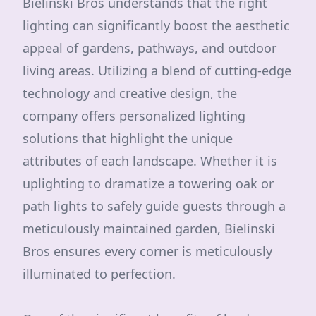
Bielinski Bros understands that the right
lighting can significantly boost the aesthetic
appeal of gardens, pathways, and outdoor
living areas. Utilizing a blend of cutting-edge
technology and creative design, the
company offers personalized lighting
solutions that highlight the unique
attributes of each landscape. Whether it is
uplighting to dramatize a towering oak or
path lights to safely guide guests through a
meticulously maintained garden, Bielinski
Bros ensures every corner is meticulously
illuminated to perfection.