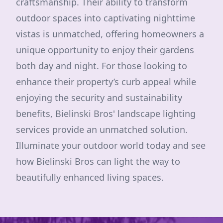
craftsmanship. Their ability to transform
outdoor spaces into captivating nighttime
vistas is unmatched, offering homeowners a
unique opportunity to enjoy their gardens
both day and night. For those looking to
enhance their property’s curb appeal while
enjoying the security and sustainability
benefits, Bielinski Bros' landscape lighting
services provide an unmatched solution.
Illuminate your outdoor world today and see
how Bielinski Bros can light the way to
beautifully enhanced living spaces.