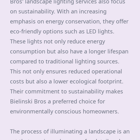
Bros' landscape lighting services also focus
on sustainability. With an increasing
emphasis on energy conservation, they offer
eco-friendly options such as LED lights.
These lights not only reduce energy
consumption but also have a longer lifespan
compared to traditional lighting sources.
This not only ensures reduced operational
costs but also a lower ecological footprint.
Their commitment to sustainability makes
Bielinski Bros a preferred choice for
environmentally conscious homeowners.
The process of illuminating a landscape is an