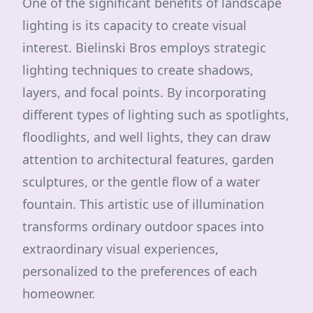
One of the significant benefits of landscape
lighting is its capacity to create visual
interest. Bielinski Bros employs strategic
lighting techniques to create shadows,
layers, and focal points. By incorporating
different types of lighting such as spotlights,
floodlights, and well lights, they can draw
attention to architectural features, garden
sculptures, or the gentle flow of a water
fountain. This artistic use of illumination
transforms ordinary outdoor spaces into
extraordinary visual experiences,
personalized to the preferences of each
homeowner.