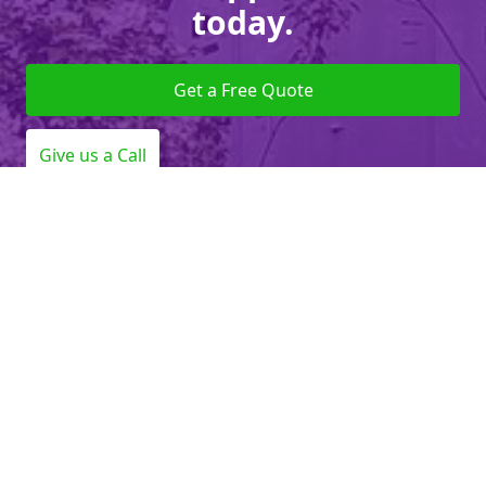
today.
Get a Free Quote
Give us a Call