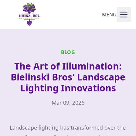
MENU
BLOG
The Art of Illumination:
Bielinski Bros' Landscape
Lighting Innovations
Mar 09, 2026
Landscape lighting has transformed over the