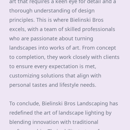
art that requires a keen eye for detail and a
thorough understanding of design
principles. This is where Bielinski Bros
excels, with a team of skilled professionals
who are passionate about turning
landscapes into works of art. From concept
to completion, they work closely with clients
to ensure every expectation is met,
customizing solutions that align with
personal tastes and lifestyle needs.
To conclude, Bielinski Bros Landscaping has
redefined the art of landscape lighting by
blending innovation with traditional