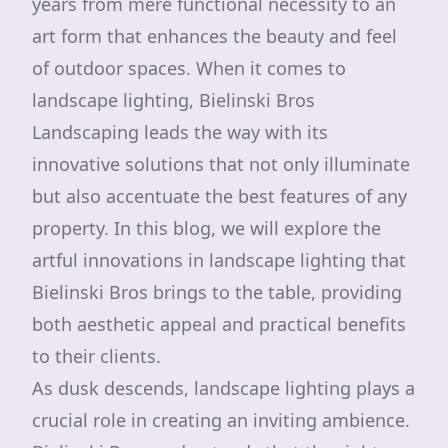
years from mere functional necessity to an
art form that enhances the beauty and feel
of outdoor spaces. When it comes to
landscape lighting, Bielinski Bros
Landscaping leads the way with its
innovative solutions that not only illuminate
but also accentuate the best features of any
property. In this blog, we will explore the
artful innovations in landscape lighting that
Bielinski Bros brings to the table, providing
both aesthetic appeal and practical benefits
to their clients.
As dusk descends, landscape lighting plays a
crucial role in creating an inviting ambience.