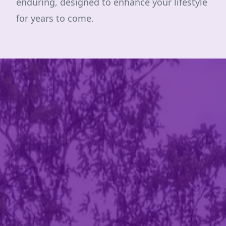
enduring, designed to enhance your lifestyle
for years to come.