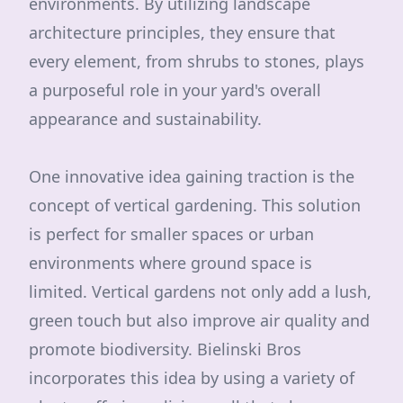
environments. By utilizing landscape
architecture principles, they ensure that
every element, from shrubs to stones, plays
a purposeful role in your yard's overall
appearance and sustainability.
One innovative idea gaining traction is the
concept of vertical gardening. This solution
is perfect for smaller spaces or urban
environments where ground space is
limited. Vertical gardens not only add a lush,
green touch but also improve air quality and
promote biodiversity. Bielinski Bros
incorporates this idea by using a variety of