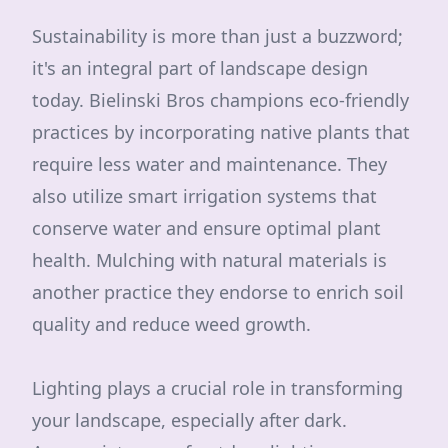
Sustainability is more than just a buzzword;
it's an integral part of landscape design
today. Bielinski Bros champions eco-friendly
practices by incorporating native plants that
require less water and maintenance. They
also utilize smart irrigation systems that
conserve water and ensure optimal plant
health. Mulching with natural materials is
another practice they endorse to enrich soil
quality and reduce weed growth.
Lighting plays a crucial role in transforming
your landscape, especially after dark.