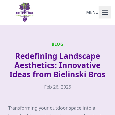
MENU
BLOG
Redefining Landscape
Aesthetics: Innovative
Ideas from Bielinski Bros
Feb 26, 2025
Transforming your outdoor space into a