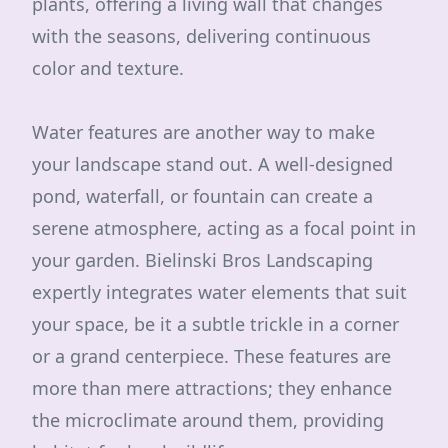
plants, offering a living wall that changes
with the seasons, delivering continuous
color and texture.
Water features are another way to make
your landscape stand out. A well-designed
pond, waterfall, or fountain can create a
serene atmosphere, acting as a focal point in
your garden. Bielinski Bros Landscaping
expertly integrates water elements that suit
your space, be it a subtle trickle in a corner
or a grand centerpiece. These features are
more than mere attractions; they enhance
the microclimate around them, providing