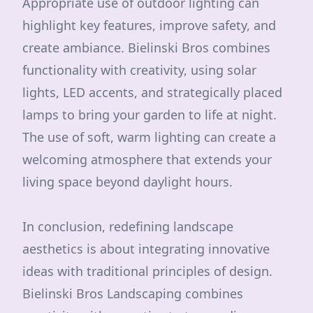
Appropriate use of outdoor lighting can
highlight key features, improve safety, and
create ambiance. Bielinski Bros combines
functionality with creativity, using solar
lights, LED accents, and strategically placed
lamps to bring your garden to life at night.
The use of soft, warm lighting can create a
welcoming atmosphere that extends your
living space beyond daylight hours.
In conclusion, redefining landscape
aesthetics is about integrating innovative
ideas with traditional principles of design.
Bielinski Bros Landscaping combines