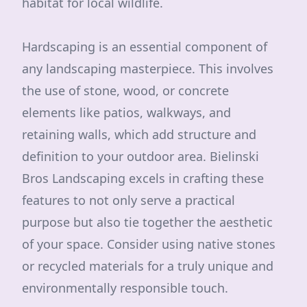
habitat for local wildlife.
Hardscaping is an essential component of
any landscaping masterpiece. This involves
the use of stone, wood, or concrete
elements like patios, walkways, and
retaining walls, which add structure and
definition to your outdoor area. Bielinski
Bros Landscaping excels in crafting these
features to not only serve a practical
purpose but also tie together the aesthetic
of your space. Consider using native stones
or recycled materials for a truly unique and
environmentally responsible touch.