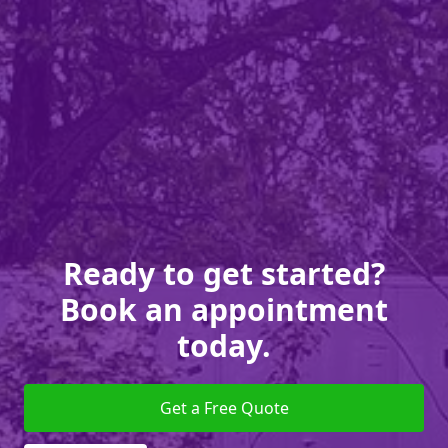
Ready to get started?
Book an appointment
today.
Get a Free Quote