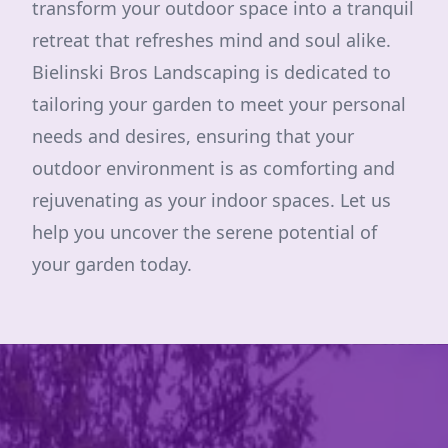
transform your outdoor space into a tranquil
retreat that refreshes mind and soul alike.
Bielinski Bros Landscaping is dedicated to
tailoring your garden to meet your personal
needs and desires, ensuring that your
outdoor environment is as comforting and
rejuvenating as your indoor spaces. Let us
help you uncover the serene potential of
your garden today.