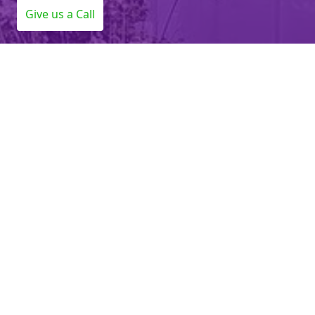
Give us a Call