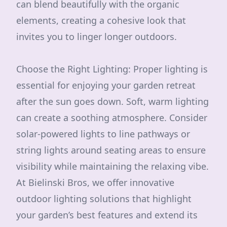
can blend beautifully with the organic
elements, creating a cohesive look that
invites you to linger longer outdoors.
Choose the Right Lighting: Proper lighting is
essential for enjoying your garden retreat
after the sun goes down. Soft, warm lighting
can create a soothing atmosphere. Consider
solar-powered lights to line pathways or
string lights around seating areas to ensure
visibility while maintaining the relaxing vibe.
At Bielinski Bros, we offer innovative
outdoor lighting solutions that highlight
your garden’s best features and extend its