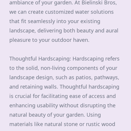
ambiance of your garden. At Bielinski Bros,
we can create customized water solutions
that fit seamlessly into your existing
landscape, delivering both beauty and aural
pleasure to your outdoor haven.
Thoughtful Hardscaping: Hardscaping refers
to the solid, non-living components of your
landscape design, such as patios, pathways,
and retaining walls. Thoughtful hardscaping
is crucial for facilitating ease of access and
enhancing usability without disrupting the
natural beauty of your garden. Using
materials like natural stone or rustic wood