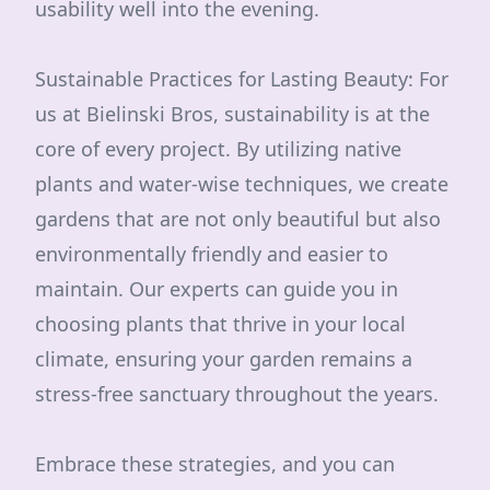
usability well into the evening.
Sustainable Practices for Lasting Beauty: For
us at Bielinski Bros, sustainability is at the
core of every project. By utilizing native
plants and water-wise techniques, we create
gardens that are not only beautiful but also
environmentally friendly and easier to
maintain. Our experts can guide you in
choosing plants that thrive in your local
climate, ensuring your garden remains a
stress-free sanctuary throughout the years.
Embrace these strategies, and you can