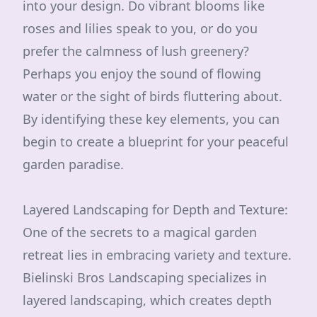
into your design. Do vibrant blooms like
roses and lilies speak to you, or do you
prefer the calmness of lush greenery?
Perhaps you enjoy the sound of flowing
water or the sight of birds fluttering about.
By identifying these key elements, you can
begin to create a blueprint for your peaceful
garden paradise.
Layered Landscaping for Depth and Texture:
One of the secrets to a magical garden
retreat lies in embracing variety and texture.
Bielinski Bros Landscaping specializes in
layered landscaping, which creates depth