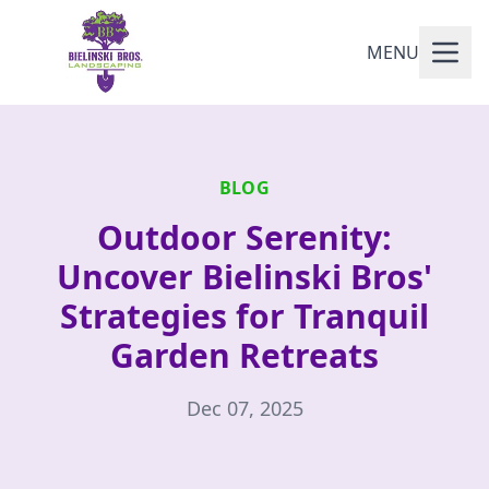
MENU
BLOG
Outdoor Serenity:
Uncover Bielinski Bros'
Strategies for Tranquil
Garden Retreats
Dec 07, 2025