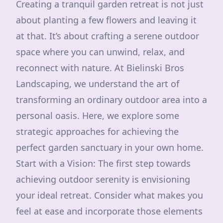
Creating a tranquil garden retreat is not just
about planting a few flowers and leaving it
at that. It’s about crafting a serene outdoor
space where you can unwind, relax, and
reconnect with nature. At Bielinski Bros
Landscaping, we understand the art of
transforming an ordinary outdoor area into a
personal oasis. Here, we explore some
strategic approaches for achieving the
perfect garden sanctuary in your own home.
Start with a Vision: The first step towards
achieving outdoor serenity is envisioning
your ideal retreat. Consider what makes you
feel at ease and incorporate those elements