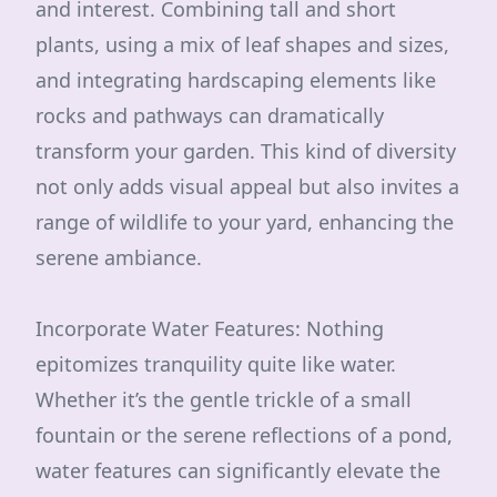
and interest. Combining tall and short
plants, using a mix of leaf shapes and sizes,
and integrating hardscaping elements like
rocks and pathways can dramatically
transform your garden. This kind of diversity
not only adds visual appeal but also invites a
range of wildlife to your yard, enhancing the
serene ambiance.
Incorporate Water Features: Nothing
epitomizes tranquility quite like water.
Whether it’s the gentle trickle of a small
fountain or the serene reflections of a pond,
water features can significantly elevate the