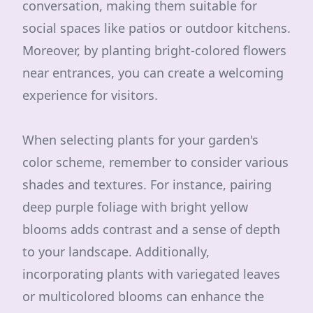
conversation, making them suitable for
social spaces like patios or outdoor kitchens.
Moreover, by planting bright-colored flowers
near entrances, you can create a welcoming
experience for visitors.
When selecting plants for your garden's
color scheme, remember to consider various
shades and textures. For instance, pairing
deep purple foliage with bright yellow
blooms adds contrast and a sense of depth
to your landscape. Additionally,
incorporating plants with variegated leaves
or multicolored blooms can enhance the