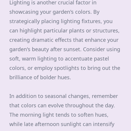
Lighting is another crucial factor in
showcasing your garden's colors. By
strategically placing lighting fixtures, you
can highlight particular plants or structures,
creating dramatic effects that enhance your
garden's beauty after sunset. Consider using
soft, warm lighting to accentuate pastel
colors, or employ spotlights to bring out the
brilliance of bolder hues.
In addition to seasonal changes, remember
that colors can evolve throughout the day.
The morning light tends to soften hues,
while late afternoon sunlight can intensify