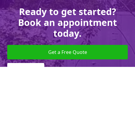
Ready to get started?
Book an appointment
today.
Get a Free Quote
Give us a Call