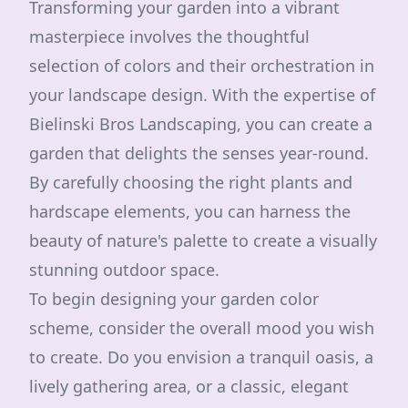
Transforming your garden into a vibrant
masterpiece involves the thoughtful
selection of colors and their orchestration in
your landscape design. With the expertise of
Bielinski Bros Landscaping, you can create a
garden that delights the senses year-round.
By carefully choosing the right plants and
hardscape elements, you can harness the
beauty of nature's palette to create a visually
stunning outdoor space.
To begin designing your garden color
scheme, consider the overall mood you wish
to create. Do you envision a tranquil oasis, a
lively gathering area, or a classic, elegant