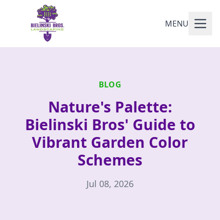
MENU
BLOG
Nature's Palette:
Bielinski Bros' Guide to
Vibrant Garden Color
Schemes
Jul 08, 2026