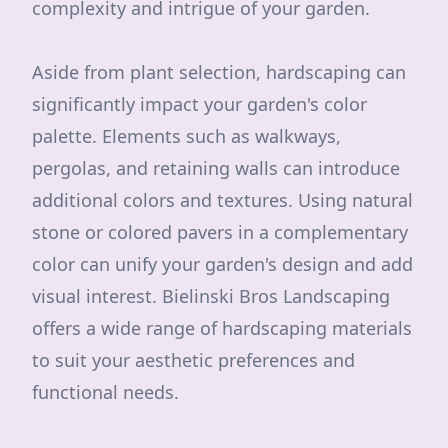
complexity and intrigue of your garden.
Aside from plant selection, hardscaping can
significantly impact your garden's color
palette. Elements such as walkways,
pergolas, and retaining walls can introduce
additional colors and textures. Using natural
stone or colored pavers in a complementary
color can unify your garden's design and add
visual interest. Bielinski Bros Landscaping
offers a wide range of hardscaping materials
to suit your aesthetic preferences and
functional needs.