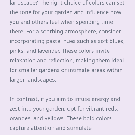
landscape? The right choice of colors can set
the tone for your garden and influence how
you and others feel when spending time
there. For a soothing atmosphere, consider
incorporating pastel hues such as soft blues,
pinks, and lavender. These colors invite
relaxation and reflection, making them ideal
for smaller gardens or intimate areas within
larger landscapes.
In contrast, if you aim to infuse energy and
zest into your garden, opt for vibrant reds,
oranges, and yellows. These bold colors
capture attention and stimulate