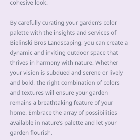
cohesive look.
By carefully curating your garden's color
palette with the insights and services of
Bielinski Bros Landscaping, you can create a
dynamic and inviting outdoor space that
thrives in harmony with nature. Whether
your vision is subdued and serene or lively
and bold, the right combination of colors
and textures will ensure your garden
remains a breathtaking feature of your
home. Embrace the array of possibilities
available in nature's palette and let your
garden flourish.