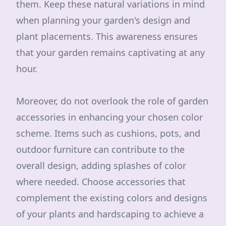
them. Keep these natural variations in mind
when planning your garden's design and
plant placements. This awareness ensures
that your garden remains captivating at any
hour.
Moreover, do not overlook the role of garden
accessories in enhancing your chosen color
scheme. Items such as cushions, pots, and
outdoor furniture can contribute to the
overall design, adding splashes of color
where needed. Choose accessories that
complement the existing colors and designs
of your plants and hardscaping to achieve a