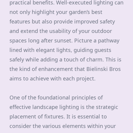
practical benefits. Well-executed lighting can
not only highlight your garden’s best
features but also provide improved safety
and extend the usability of your outdoor
spaces long after sunset. Picture a pathway
lined with elegant lights, guiding guests
safely while adding a touch of charm. This is
the kind of enhancement that Bielinski Bros
aims to achieve with each project.
One of the foundational principles of
effective landscape lighting is the strategic
placement of fixtures. It is essential to
consider the various elements within your