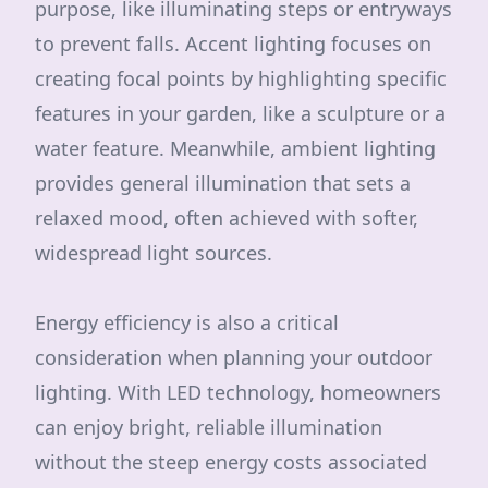
purpose, like illuminating steps or entryways
to prevent falls. Accent lighting focuses on
creating focal points by highlighting specific
features in your garden, like a sculpture or a
water feature. Meanwhile, ambient lighting
provides general illumination that sets a
relaxed mood, often achieved with softer,
widespread light sources.
Energy efficiency is also a critical
consideration when planning your outdoor
lighting. With LED technology, homeowners
can enjoy bright, reliable illumination
without the steep energy costs associated