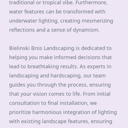
traditional or tropical vibe. Furthermore,
water features can be transformed with
underwater lighting, creating mesmerizing
reflections and a sense of dynamism.
Bielinski Bros Landscaping is dedicated to
helping you make informed decisions that
lead to breathtaking results. As experts in
landscaping and hardscaping, our team
guides you through the process, ensuring
that your vision comes to life. From initial
consultation to final installation, we
prioritize harmonious integration of lighting
with existing landscape features, ensuring