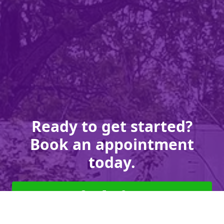
Ready to get started?
Book an appointment
today.
Get a Free Quote
Give us a Call