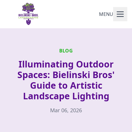
MENU
BLOG
Illuminating Outdoor
Spaces: Bielinski Bros'
Guide to Artistic
Landscape Lighting
Mar 06, 2026