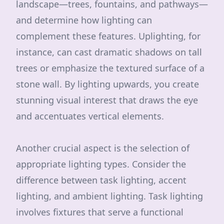
landscape—trees, fountains, and pathways—
and determine how lighting can
complement these features. Uplighting, for
instance, can cast dramatic shadows on tall
trees or emphasize the textured surface of a
stone wall. By lighting upwards, you create
stunning visual interest that draws the eye
and accentuates vertical elements.
Another crucial aspect is the selection of
appropriate lighting types. Consider the
difference between task lighting, accent
lighting, and ambient lighting. Task lighting
involves fixtures that serve a functional