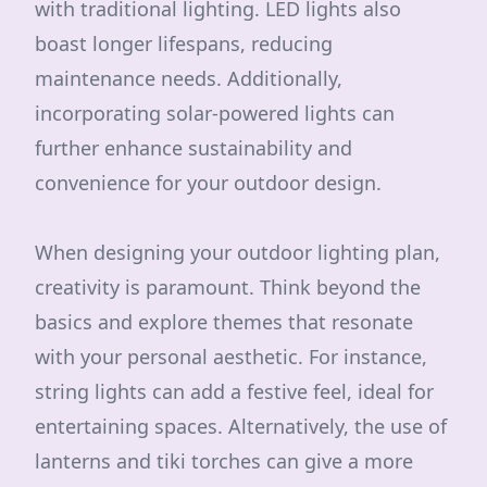
with traditional lighting. LED lights also
boast longer lifespans, reducing
maintenance needs. Additionally,
incorporating solar-powered lights can
further enhance sustainability and
convenience for your outdoor design.
When designing your outdoor lighting plan,
creativity is paramount. Think beyond the
basics and explore themes that resonate
with your personal aesthetic. For instance,
string lights can add a festive feel, ideal for
entertaining spaces. Alternatively, the use of
lanterns and tiki torches can give a more