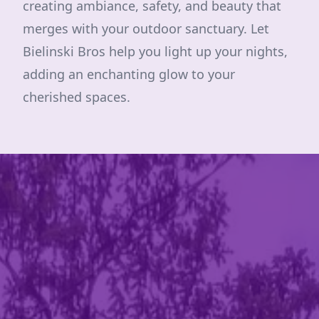
creating ambiance, safety, and beauty that
merges with your outdoor sanctuary. Let
Bielinski Bros help you light up your nights,
adding an enchanting glow to your
cherished spaces.