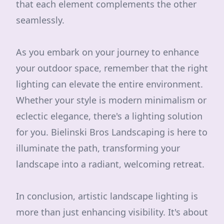
that each element complements the other
seamlessly.
As you embark on your journey to enhance
your outdoor space, remember that the right
lighting can elevate the entire environment.
Whether your style is modern minimalism or
eclectic elegance, there's a lighting solution
for you. Bielinski Bros Landscaping is here to
illuminate the path, transforming your
landscape into a radiant, welcoming retreat.
In conclusion, artistic landscape lighting is
more than just enhancing visibility. It's about