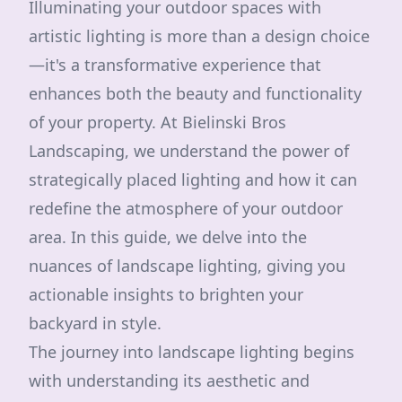
Illuminating your outdoor spaces with
artistic lighting is more than a design choice
—it's a transformative experience that
enhances both the beauty and functionality
of your property. At Bielinski Bros
Landscaping, we understand the power of
strategically placed lighting and how it can
redefine the atmosphere of your outdoor
area. In this guide, we delve into the
nuances of landscape lighting, giving you
actionable insights to brighten your
backyard in style.
The journey into landscape lighting begins
with understanding its aesthetic and