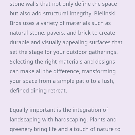
stone walls that not only define the space
but also add structural integrity. Bielinski
Bros uses a variety of materials such as
natural stone, pavers, and brick to create
durable and visually appealing surfaces that
set the stage for your outdoor gatherings.
Selecting the right materials and designs
can make all the difference, transforming
your space from a simple patio to a lush,
defined dining retreat.
Equally important is the integration of
landscaping with hardscaping. Plants and
greenery bring life and a touch of nature to