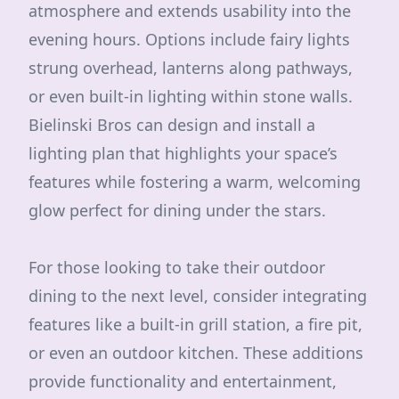
atmosphere and extends usability into the
evening hours. Options include fairy lights
strung overhead, lanterns along pathways,
or even built-in lighting within stone walls.
Bielinski Bros can design and install a
lighting plan that highlights your space’s
features while fostering a warm, welcoming
glow perfect for dining under the stars.
For those looking to take their outdoor
dining to the next level, consider integrating
features like a built-in grill station, a fire pit,
or even an outdoor kitchen. These additions
provide functionality and entertainment,