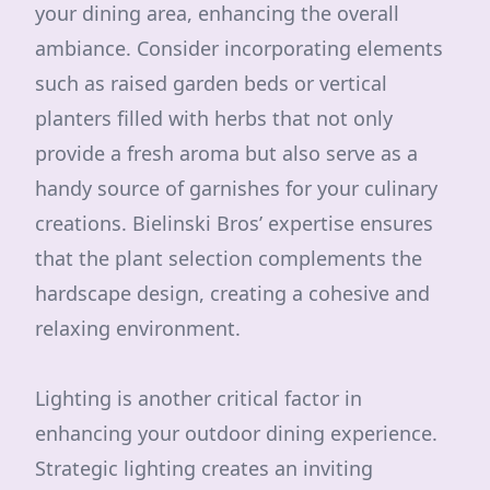
your dining area, enhancing the overall
ambiance. Consider incorporating elements
such as raised garden beds or vertical
planters filled with herbs that not only
provide a fresh aroma but also serve as a
handy source of garnishes for your culinary
creations. Bielinski Bros’ expertise ensures
that the plant selection complements the
hardscape design, creating a cohesive and
relaxing environment.
Lighting is another critical factor in
enhancing your outdoor dining experience.
Strategic lighting creates an inviting