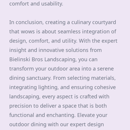
comfort and usability.
In conclusion, creating a culinary courtyard
that wows is about seamless integration of
design, comfort, and utility. With the expert
insight and innovative solutions from
Bielinski Bros Landscaping, you can
transform your outdoor area into a serene
dining sanctuary. From selecting materials,
integrating lighting, and ensuring cohesive
landscaping, every aspect is crafted with
precision to deliver a space that is both
functional and enchanting. Elevate your
outdoor dining with our expert design