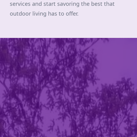
services and start savoring the best that
outdoor living has to offer.