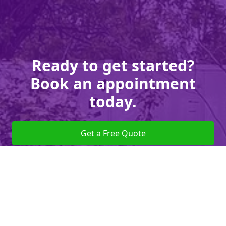
Ready to get started?
Book an appointment
today.
Get a Free Quote
Give us a Call