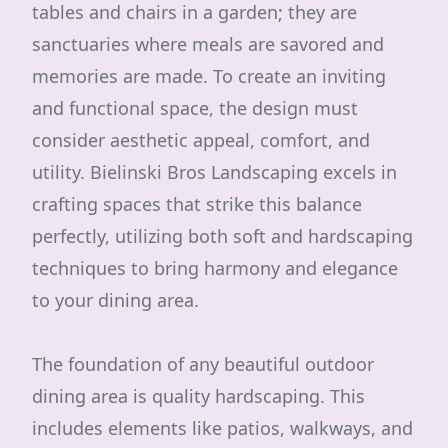
tables and chairs in a garden; they are
sanctuaries where meals are savored and
memories are made. To create an inviting
and functional space, the design must
consider aesthetic appeal, comfort, and
utility. Bielinski Bros Landscaping excels in
crafting spaces that strike this balance
perfectly, utilizing both soft and hardscaping
techniques to bring harmony and elegance
to your dining area.
The foundation of any beautiful outdoor
dining area is quality hardscaping. This
includes elements like patios, walkways, and