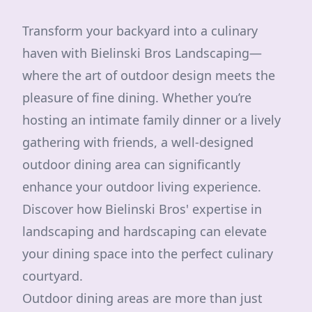
Transform your backyard into a culinary
haven with Bielinski Bros Landscaping—
where the art of outdoor design meets the
pleasure of fine dining. Whether you’re
hosting an intimate family dinner or a lively
gathering with friends, a well-designed
outdoor dining area can significantly
enhance your outdoor living experience.
Discover how Bielinski Bros' expertise in
landscaping and hardscaping can elevate
your dining space into the perfect culinary
courtyard.
Outdoor dining areas are more than just