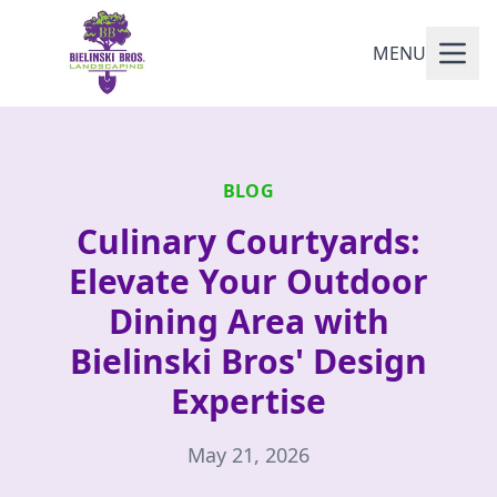
MENU
BLOG
Culinary Courtyards:
Elevate Your Outdoor
Dining Area with
Bielinski Bros' Design
Expertise
May 21, 2026