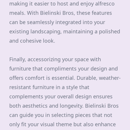
making it easier to host and enjoy alfresco
meals. With Bielinski Bros, these features
can be seamlessly integrated into your
existing landscaping, maintaining a polished
and cohesive look.
Finally, accessorizing your space with
furniture that compliments your design and
offers comfort is essential. Durable, weather-
resistant furniture in a style that
complements your overall design ensures
both aesthetics and longevity. Bielinski Bros
can guide you in selecting pieces that not
only fit your visual theme but also enhance