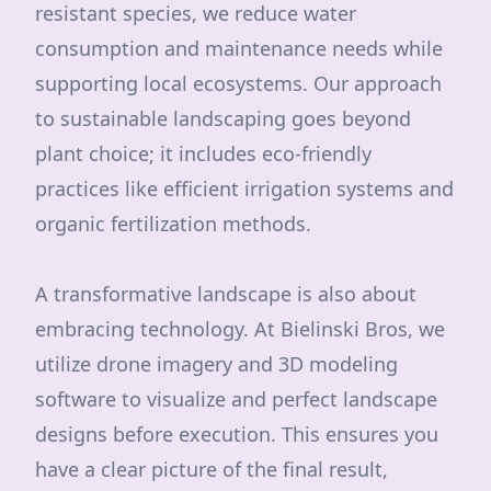
resistant species, we reduce water
consumption and maintenance needs while
supporting local ecosystems. Our approach
to sustainable landscaping goes beyond
plant choice; it includes eco-friendly
practices like efficient irrigation systems and
organic fertilization methods.
A transformative landscape is also about
embracing technology. At Bielinski Bros, we
utilize drone imagery and 3D modeling
software to visualize and perfect landscape
designs before execution. This ensures you
have a clear picture of the final result,