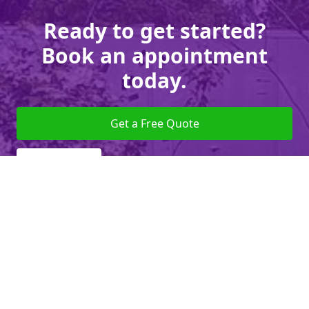
Ready to get started?
Book an appointment
today.
Get a Free Quote
Give us a Call