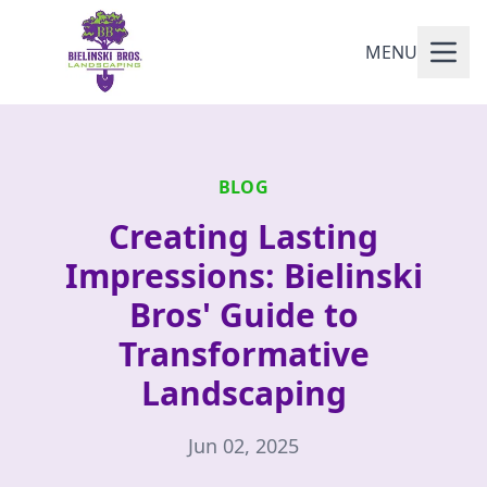
MENU
BLOG
Creating Lasting
Impressions: Bielinski
Bros' Guide to
Transformative
Landscaping
Jun 02, 2025