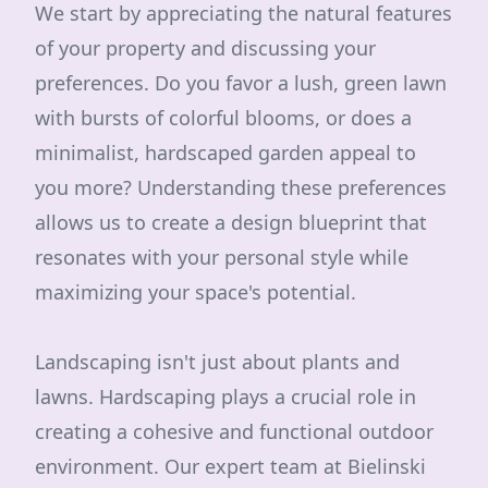
We start by appreciating the natural features
of your property and discussing your
preferences. Do you favor a lush, green lawn
with bursts of colorful blooms, or does a
minimalist, hardscaped garden appeal to
you more? Understanding these preferences
allows us to create a design blueprint that
resonates with your personal style while
maximizing your space's potential.
Landscaping isn't just about plants and
lawns. Hardscaping plays a crucial role in
creating a cohesive and functional outdoor
environment. Our expert team at Bielinski