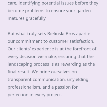
care, identifying potential issues before they
become problems to ensure your garden
matures gracefully.
But what truly sets Bielinski Bros apart is
our commitment to customer satisfaction.
Our clients’ experience is at the forefront of
every decision we make, ensuring that the
landscaping process is as rewarding as the
final result. We pride ourselves on
transparent communication, unyielding
professionalism, and a passion for
perfection in every project.