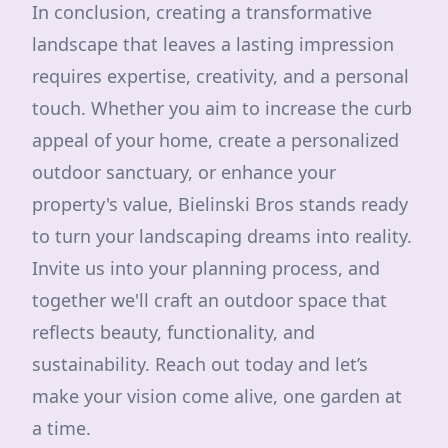
In conclusion, creating a transformative
landscape that leaves a lasting impression
requires expertise, creativity, and a personal
touch. Whether you aim to increase the curb
appeal of your home, create a personalized
outdoor sanctuary, or enhance your
property's value, Bielinski Bros stands ready
to turn your landscaping dreams into reality.
Invite us into your planning process, and
together we'll craft an outdoor space that
reflects beauty, functionality, and
sustainability. Reach out today and let’s
make your vision come alive, one garden at
a time.