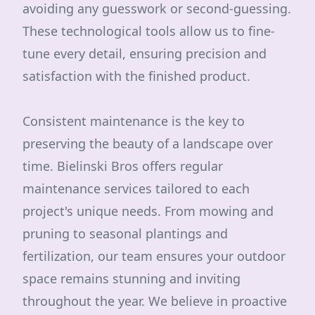
avoiding any guesswork or second-guessing.
These technological tools allow us to fine-
tune every detail, ensuring precision and
satisfaction with the finished product.
Consistent maintenance is the key to
preserving the beauty of a landscape over
time. Bielinski Bros offers regular
maintenance services tailored to each
project's unique needs. From mowing and
pruning to seasonal plantings and
fertilization, our team ensures your outdoor
space remains stunning and inviting
throughout the year. We believe in proactive