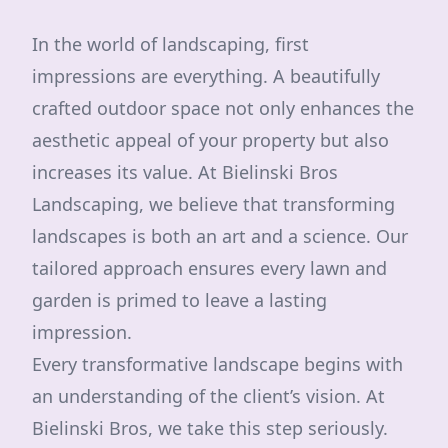
In the world of landscaping, first
impressions are everything. A beautifully
crafted outdoor space not only enhances the
aesthetic appeal of your property but also
increases its value. At Bielinski Bros
Landscaping, we believe that transforming
landscapes is both an art and a science. Our
tailored approach ensures every lawn and
garden is primed to leave a lasting
impression.
Every transformative landscape begins with
an understanding of the client’s vision. At
Bielinski Bros, we take this step seriously.