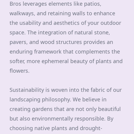
Bros leverages elements like patios,
walkways, and retaining walls to enhance
the usability and aesthetics of your outdoor
space. The integration of natural stone,
pavers, and wood structures provides an
enduring framework that complements the
softer, more ephemeral beauty of plants and
flowers.
Sustainability is woven into the fabric of our
landscaping philosophy. We believe in
creating gardens that are not only beautiful
but also environmentally responsible. By
choosing native plants and drought-