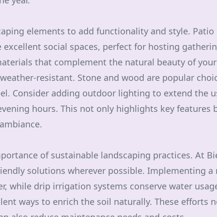
he year.
aping elements to add functionality and style. Patio 
excellent social spaces, perfect for hosting gatheri
aterials that complement the natural beauty of your
weather-resistant. Stone and wood are popular choic
el. Consider adding outdoor lighting to extend the us
evening hours. This not only highlights key features b
 ambiance.
mportance of sustainable landscaping practices. At Bi
riendly solutions wherever possible. Implementing a 
, while drip irrigation systems conserve water usa
ent ways to enrich the soil naturally. These efforts n