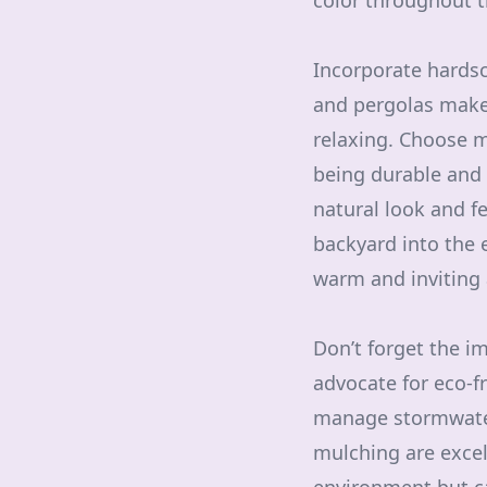
color throughout t
Incorporate hardsc
and pergolas make 
relaxing. Choose m
being durable and 
natural look and fe
backyard into the 
warm and inviting
Don’t forget the i
advocate for eco-f
manage stormwater
mulching are excell