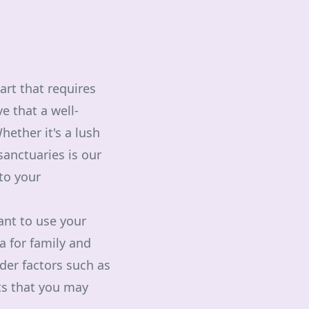
art that requires
e that a well-
hether it's a lush
sanctuaries is our
 to your
ant to use your
ea for family and
der factors such as
nts that you may