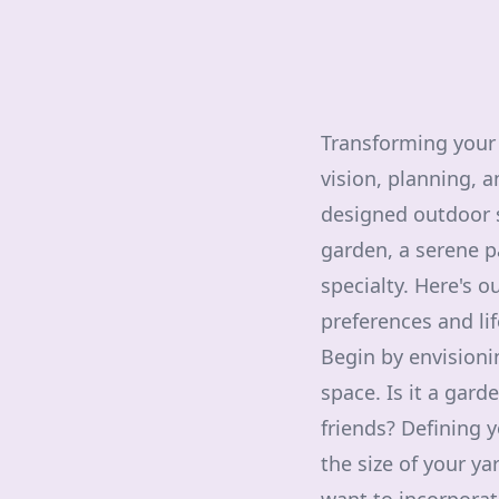
Transforming your 
vision, planning, a
designed outdoor sp
garden, a serene pa
specialty. Here's o
preferences and lif
Begin by envisioni
space. Is it a gard
friends? Defining 
the size of your y