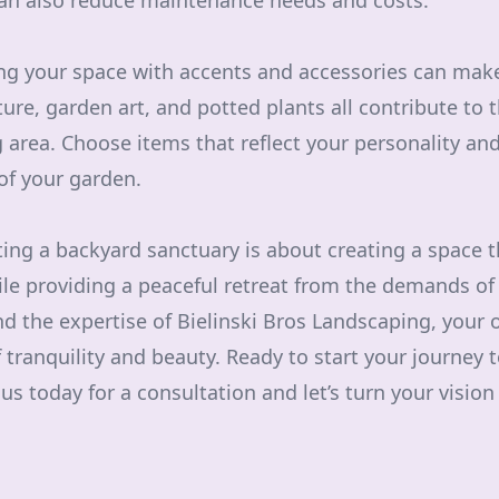
an also reduce maintenance needs and costs.
zing your space with accents and accessories can mak
ture, garden art, and potted plants all contribute to 
g area. Choose items that reflect your personality a
 of your garden.
ting a backyard sanctuary is about creating a space t
ile providing a peaceful retreat from the demands of d
nd the expertise of Bielinski Bros Landscaping, your
tranquility and beauty. Ready to start your journey
s today for a consultation and let’s turn your vision i