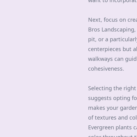
want to incorporat
Next, focus on cre
Bros Landscaping, 
pit, or a particula
centerpieces but a
walkways can guide
cohesiveness.
Selecting the righ
suggests opting for
makes your garden 
of textures and col
Evergreen plants c