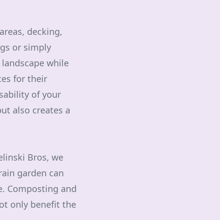
areas, decking,
ngs or simply
 landscape while
es for their
ability of your
ut also creates a
elinski Bros, we
rain garden can
ge. Composting and
ot only benefit the