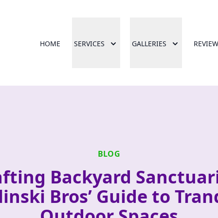
HOME
SERVICES
GALLERIES
REVIE
BLOG
afting Backyard Sanctuari
linski Bros’ Guide to Tran
Outdoor Spaces