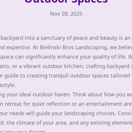
Nov 28, 2025
backyard into a sanctuary of peace and beauty is an 
nd expertise. At Bielinski Bros Landscaping, we believ
ace can significantly enhance your quality of life. W
tio, or a vibrant outdoor kitchen, crafting backyard 
ur guide to creating tranquil outdoor spaces tailored
estyle.
ng your ideal outdoor haven. Think about how you w
en retreat for quiet reflection or an entertainment ar
your needs will guide your landscaping choices. Consi
ard, the climate of your area, and any existing eleme