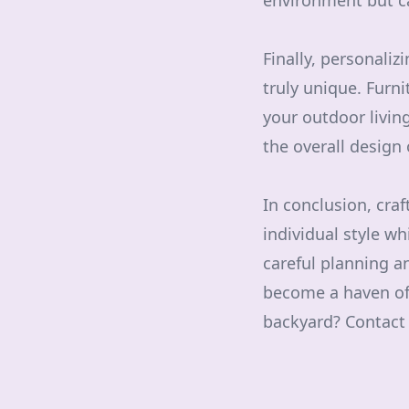
environment but c
Finally, personali
truly unique. Furni
your outdoor livin
the overall design
In conclusion, craf
individual style wh
careful planning a
become a haven of 
backyard? Contact u