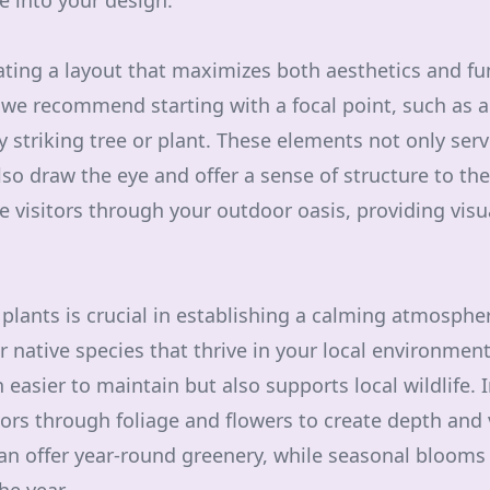
e into your design.
ating a layout that maximizes both aesthetics and fun
we recommend starting with a focal point, such as a 
rly striking tree or plant. These elements not only ser
lso draw the eye and offer a sense of structure to th
 visitors through your outdoor oasis, providing visu
t plants is crucial in establishing a calming atmosph
 native species that thrive in your local environment
easier to maintain but also supports local wildlife. 
ors through foliage and flowers to create depth and v
an offer year-round greenery, while seasonal blooms