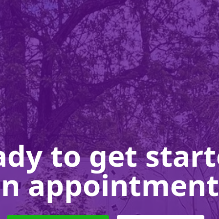
dy to get star
n appointment