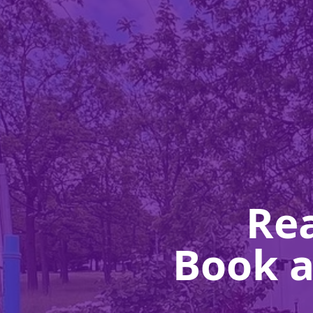
Rea
Book a