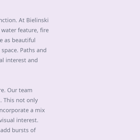
ction. At Bielinski
water feature, fire
ve as beautiful
e space. Paths and
al interest and
ere. Our team
. This not only
Incorporate a mix
isual interest.
 add bursts of