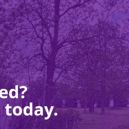
ted?
 today.