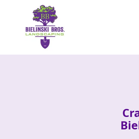
Cr
Bie