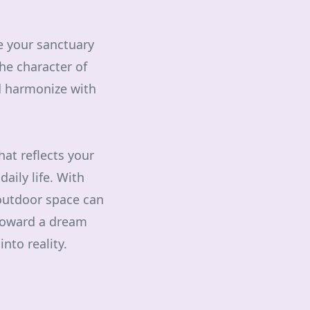
e your sanctuary
the character of
nd harmonize with
hat reflects your
aily life. With
 outdoor space can
 toward a dream
nto reality.