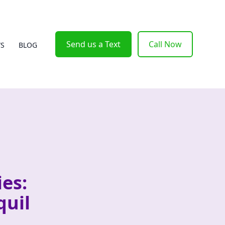
Send us a Text
Call Now
WS
BLOG
es:
quil