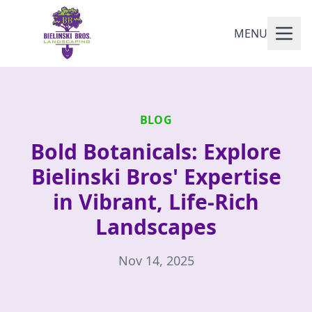
MENU
BLOG
Bold Botanicals: Explore
Bielinski Bros' Expertise
in Vibrant, Life-Rich
Landscapes
Nov 14, 2025