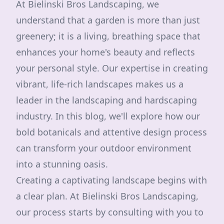
At Bielinski Bros Landscaping, we
understand that a garden is more than just
greenery; it is a living, breathing space that
enhances your home's beauty and reflects
your personal style. Our expertise in creating
vibrant, life-rich landscapes makes us a
leader in the landscaping and hardscaping
industry. In this blog, we'll explore how our
bold botanicals and attentive design process
can transform your outdoor environment
into a stunning oasis.
Creating a captivating landscape begins with
a clear plan. At Bielinski Bros Landscaping,
our process starts by consulting with you to