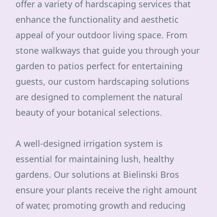
offer a variety of hardscaping services that
enhance the functionality and aesthetic
appeal of your outdoor living space. From
stone walkways that guide you through your
garden to patios perfect for entertaining
guests, our custom hardscaping solutions
are designed to complement the natural
beauty of your botanical selections.
A well-designed irrigation system is
essential for maintaining lush, healthy
gardens. Our solutions at Bielinski Bros
ensure your plants receive the right amount
of water, promoting growth and reducing