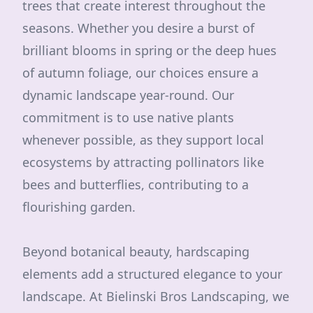
trees that create interest throughout the
seasons. Whether you desire a burst of
brilliant blooms in spring or the deep hues
of autumn foliage, our choices ensure a
dynamic landscape year-round. Our
commitment is to use native plants
whenever possible, as they support local
ecosystems by attracting pollinators like
bees and butterflies, contributing to a
flourishing garden.
Beyond botanical beauty, hardscaping
elements add a structured elegance to your
landscape. At Bielinski Bros Landscaping, we