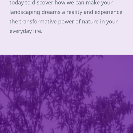
today to discover how we can make your
landscaping dreams a reality and experience
the transformative power of nature in your
everyday life.