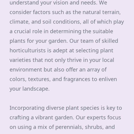
understand your vision and needs. We
consider factors such as the natural terrain,
climate, and soil conditions, all of which play
a crucial role in determining the suitable
plants for your garden. Our team of skilled
horticulturists is adept at selecting plant
varieties that not only thrive in your local
environment but also offer an array of
colors, textures, and fragrances to enliven
your landscape.
Incorporating diverse plant species is key to
crafting a vibrant garden. Our experts focus
on using a mix of perennials, shrubs, and