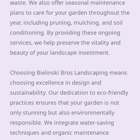
waste. We also offer seasonal maintenance
plans to care for your garden throughout the
year, including pruning, mulching, and soil
conditioning. By providing these ongoing
services, we help preserve the vitality and
beauty of your landscape investment.
Choosing Bielinski Bros Landscaping means
choosing excellence in design and
sustainability. Our dedication to eco-friendly
practices ensures that your garden is not
only stunning but also environmentally
responsible. We integrate water-saving
techniques and organic maintenance