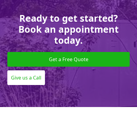
Ready to get started?
Book an appointment
today.
Get a Free Quote
Give us a Call