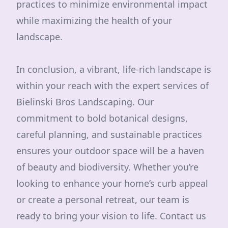
practices to minimize environmental impact
while maximizing the health of your
landscape.
In conclusion, a vibrant, life-rich landscape is
within your reach with the expert services of
Bielinski Bros Landscaping. Our
commitment to bold botanical designs,
careful planning, and sustainable practices
ensures your outdoor space will be a haven
of beauty and biodiversity. Whether you’re
looking to enhance your home’s curb appeal
or create a personal retreat, our team is
ready to bring your vision to life. Contact us